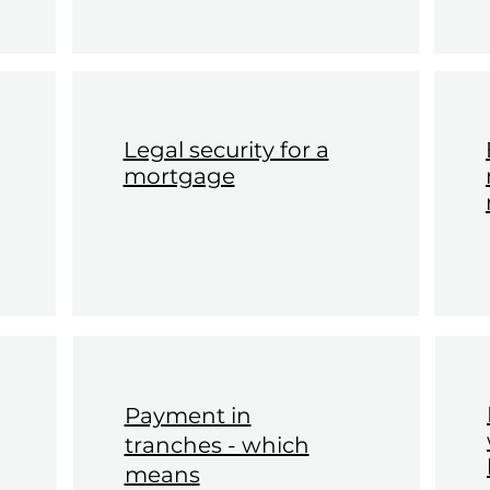
Legal security for a
mortgage
Payment in
tranches - which
means