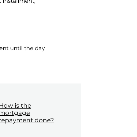
 installment,
ent until the day
How is the
mortgage
repayment done?