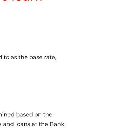
d to as the base rate,
mined based on the
s and loans at the Bank.