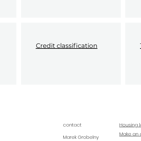
Credit classification
contact
Housing l
Make an 
Marek Grobelny