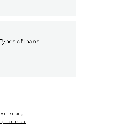
Types of loans
oan ranking
appointment