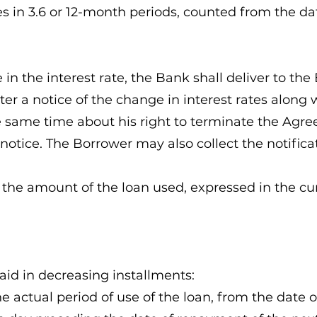
es in 3.6 or 12-month periods, counted from the da
e in the interest rate, the Bank shall deliver to t
ter a notice of the change in interest rates alon
e same time about his right to terminate the Agr
e notice. The Borrower may also collect the notifica
on the amount of the loan used, expressed in the cu
paid in decreasing installments:
the actual period of use of the loan, from the date