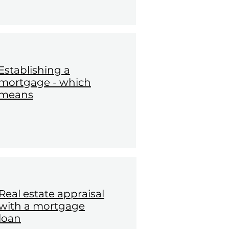
Establishing a
mortgage - which
means
Real estate appraisal
with a mortgage
loan