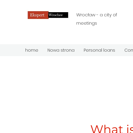
Wrocław - a city of
meetings
home
Nowa strona
Personal loans
Com
What is