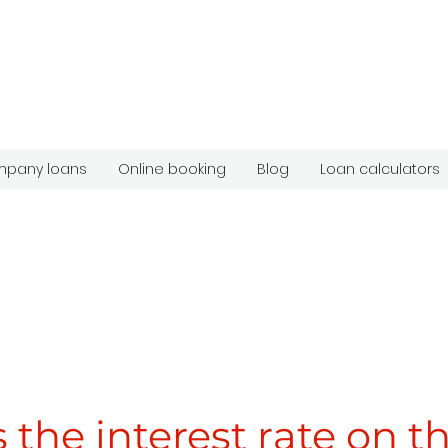
pany loans
Online booking
Blog
Loan calculators
 the interest rate on t