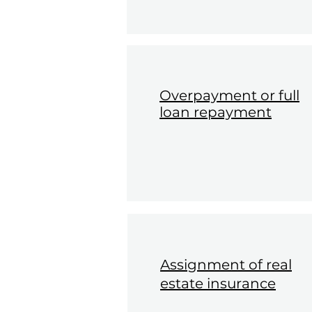
Overpayment or full
loan repayment
Assignment of real
estate insurance