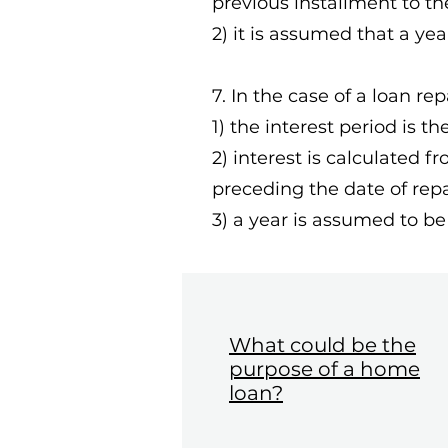
previous installment to t
2) it is assumed that a yea
7. In the case of a loan re
1) the interest period is t
2) interest is calculated 
preceding the date of rep
3) a year is assumed to be
What could be the
purpose of a home
loan?