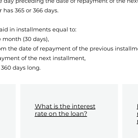
he day preceding the date of repayment of the next
r has 365 or 366 days.
paid in installments equal to:
he month (30 days),
from the date of repayment of the previous installm
ayment of the next installment,
 360 days long.
What is the interest
rate on the loan?