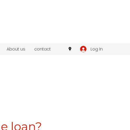
Log In
About us
contact
he loan?