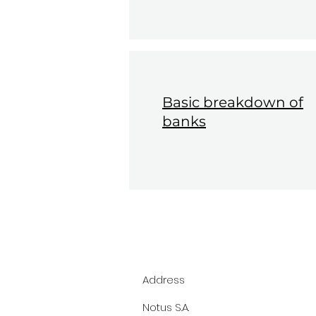
Basic breakdown of
banks
Address
Notus S.A.