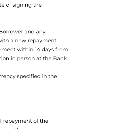
te of signing the
he Borrower and any
g with a new repayment
eement within 14 days from
tion in person at the Bank.
rrency specified in the
 of repayment of the