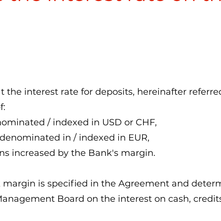
t the interest rate for deposits, hereinafter referre
f:
enominated / indexed in USD or CHF,
 denominated in / indexed in EUR,
ns increased by the Bank's margin.
k margin is specified in the Agreement and deter
Management Board on the interest on cash, credit