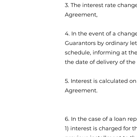
3. The interest rate chang
Agreement,
4. In the event of a chang
Guarantors by ordinary let
schedule, informing at th
the date of delivery of th
5. Interest is calculated 
Agreement.
6. In the case of a loan re
1) interest is charged for 