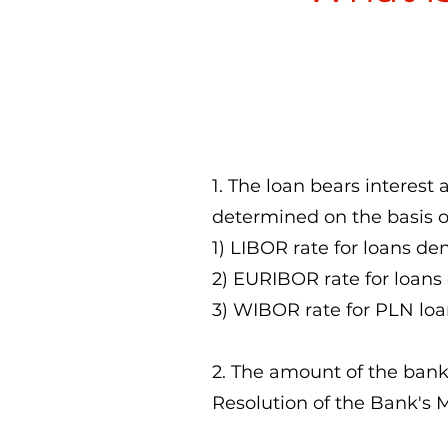
1. The loan bears interest a
determined on the basis o
1) LIBOR rate for loans d
2) EURIBOR rate for loans
3) WIBOR rate for PLN loa
2. The amount of the ban
Resolution of the Bank's 