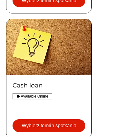
Wybierz termin spotkania
Cash loan
Available Online
Wybierz termin spotkania