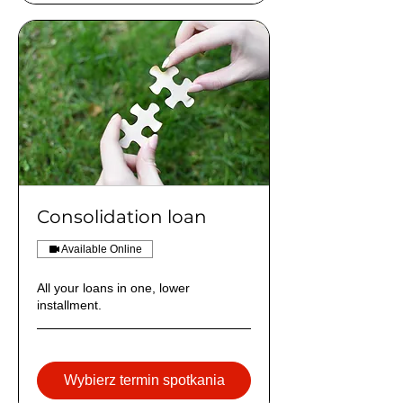
Consolidation loan
Available Online
All your loans in one, lower
installment.
Wybierz termin spotkania