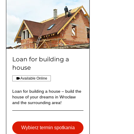
Loan for building a
house
Available Online
Loan for building a house – build the
house of your dreams in Wrocław
and the surrounding area!
Wybierz termin spotkania