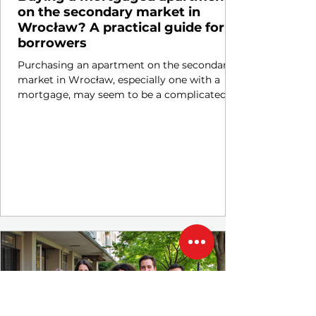
on the secondary market in
Wrocław? A practical guide for
borrowers
Purchasing an apartment on the secondary
market in Wrocław, especially one with a
mortgage, may seem to be a complicated
and risky...