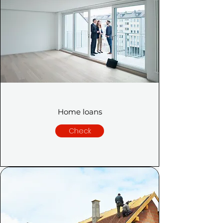
Home loans
Check