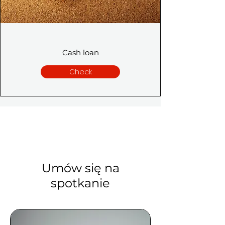
Cash loan
Check
Umów się na
spotkanie