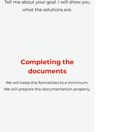
Tell me about your goal. I will show you
what the solutions are.
Completing the
documents
We will keep the formalities to a minimum.
We will prepare the documentation properly.