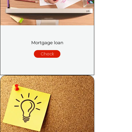
Mortgage loan
Check