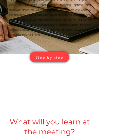
Poland. You will get all the information in a clear and transparent
way. You will learn about your financing options and
creditworthiness. You will see which bank is the most and which is
the cheapest. You will calculate how much you will gain from this
meeting. Together, we will choose the best solution for you. We will
thoroughly discuss the entire process of obtaining a loan, from the
necessary documents to the withdrawal of funds. We will reduce
formalities to a minimum.
Step by step
What will you learn at
the meeting?