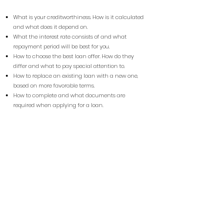
What is your creditworthiness. How is it calculated
and what does it depend on.
What the interest rate consists of and what
repayment period will be best for you.
How to choose the best loan offer. How do they
differ and what to pay special attention to.
How to replace an existing loan with a new one,
based on more favorable terms.
How to complete and what documents are
required when applying for a loan.