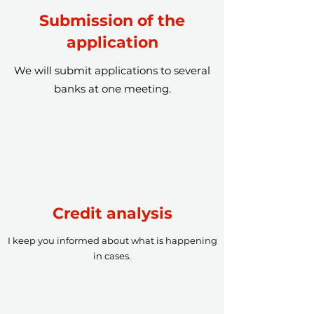
Submission of the
application
We will submit applications to several
banks at one meeting.
Credit analysis
I keep you informed about what is happening
in cases.