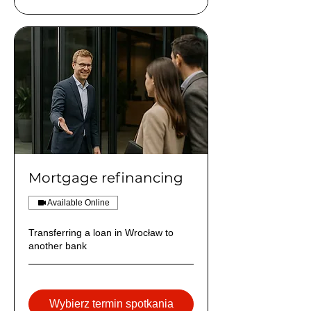
Mortgage refinancing
Available Online
Transferring a loan in Wrocław to
another bank
Wybierz termin spotkania