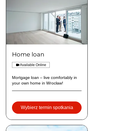
Home loan
Available Online
Mortgage loan – live comfortably in
your own home in Wrocław!
Wybierz termin spotkania