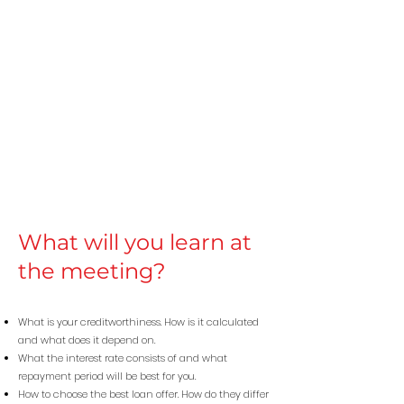
What will you learn at
the meeting?
What is your creditworthiness. How is it calculated
and what does it depend on.
What the interest rate consists of and what
repayment period will be best for you.
How to choose the best loan offer. How do they differ