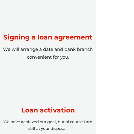
Signing a loan agreement
We will arrange a date and bank branch
convenient for you.
Loan activation
We have achieved our goal, but of course I am
still at your disposal.