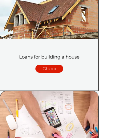
Loans for building a house
Check