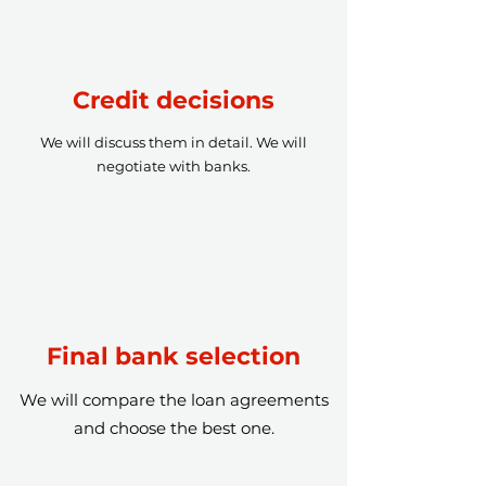
Credit decisions
We will discuss them in detail. We will
negotiate with banks.
Final bank selection
We will compare the loan agreements
and choose the best one.