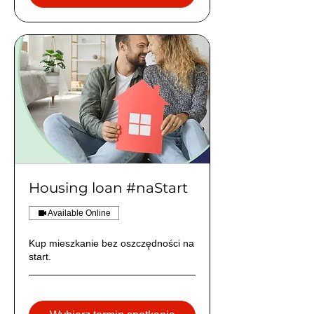
Housing loan #naStart
Available Online
Kup mieszkanie bez oszczędności na
start.