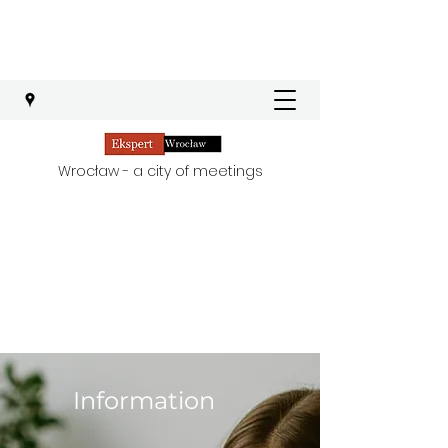
Wrocław - a city of meetings
Information