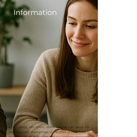
Information
At a meeting with a loan advisor, you will learn about the
advantages and disadvantages of the offers of most banks in