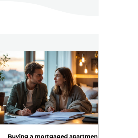
Buying a mortgaged apartment