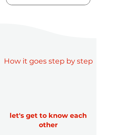
How it goes step by step
let's get to know each
other