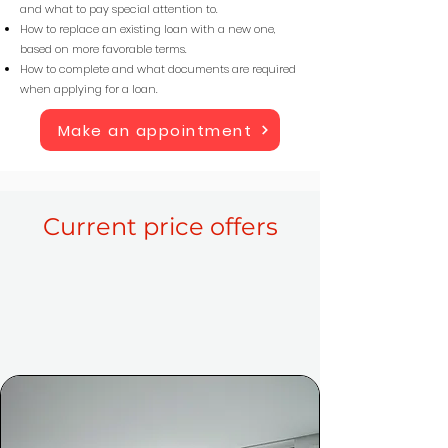
and what to pay special attention to.
How to replace an existing loan with a new one,
based on more favorable terms.
How to complete and what documents are required
when applying for a loan.
Make an appointment
Current price offers